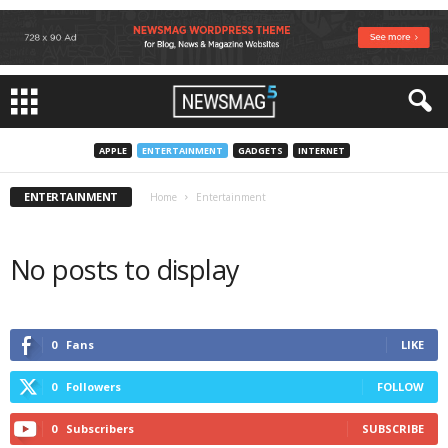
APPLE
ENTERTAINMENT
GADGETS
INTERNET
ENTERTAINMENT
Home
Entertainment
No posts to display
0
Fans
LIKE
0
Followers
FOLLOW
0
Subscribers
SUBSCRIBE