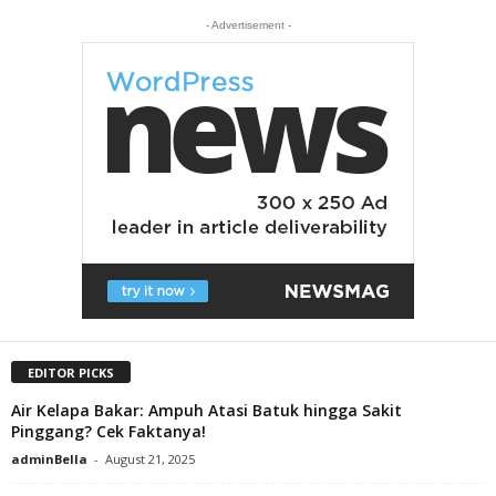
- Advertisement -
EDITOR PICKS
Air Kelapa Bakar: Ampuh Atasi Batuk hingga Sakit
Pinggang? Cek Faktanya!
adminBella
-
August 21, 2025