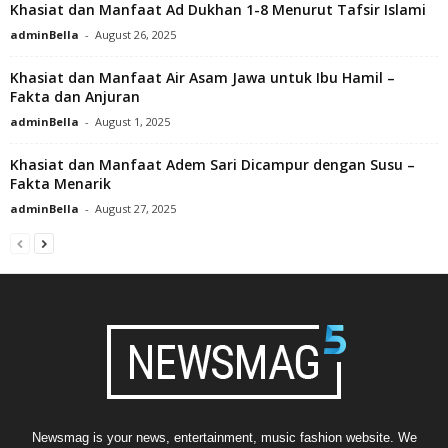
Khasiat dan Manfaat Ad Dukhan 1-8 Menurut Tafsir Islami
adminBella
-
August 26, 2025
Khasiat dan Manfaat Air Asam Jawa untuk Ibu Hamil –
Fakta dan Anjuran
adminBella
-
August 1, 2025
Khasiat dan Manfaat Adem Sari Dicampur dengan Susu –
Fakta Menarik
adminBella
-
August 27, 2025
Newsmag is your news, entertainment, music fashion website. We