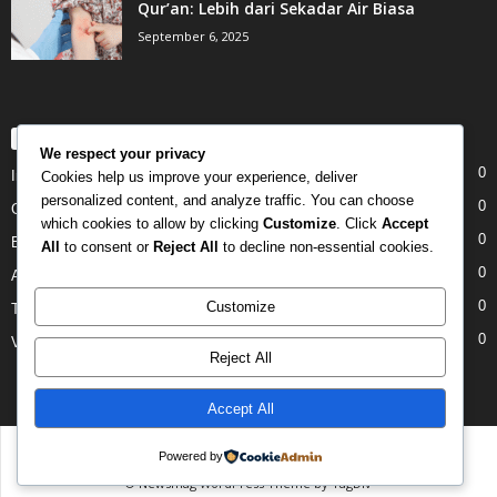
Qur’an: Lebih dari Sekadar Air Biasa
September 6, 2025
POPULAR CATEGORY
We respect your privacy
0
Internet
Cookies help us improve your experience, deliver
personalized content, and analyze traffic. You can choose
0
Gadgets
which cookies to allow by clicking
Customize
. Click
Accept
0
Entertainment
All
to consent or
Reject All
to decline non-essential cookies.
0
Apple
0
Customize
Tech
0
Video
Reject All
Accept All
Disclaimer
Privacy
Advertisement
Contact Us
Powered by
© Newsmag WordPress Theme by TagDiv