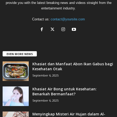
provide you with the latest breaking news and videos straight from the
entertainment industry.
Contact us:
contact@yoursite.com
EVEN MORE NEWS
Khasiat dan Manfaat Abon Ikan Gabus bagi
Kesehatan Otak
September 6, 2025
Khasiat Air Bong untuk Kesehatan:
Benarkah Bermanfaat?
September 6, 2025
Menyingkap Misteri Air Hujan dalam Al-