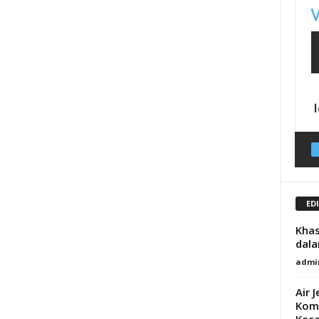
ED
Khas
dala
admi
Air 
Komb
Keca