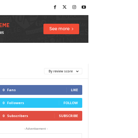
By review score
0
Fans
LIKE
0
Followers
FOLLOW
0
Subscribers
SUBSCRIBE
- Advertisement -