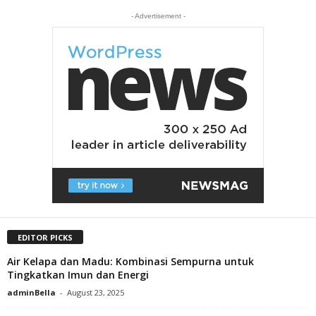
- Advertisement -
EDITOR PICKS
Air Kelapa dan Madu: Kombinasi Sempurna untuk
Tingkatkan Imun dan Energi
adminBella
-
August 23, 2025