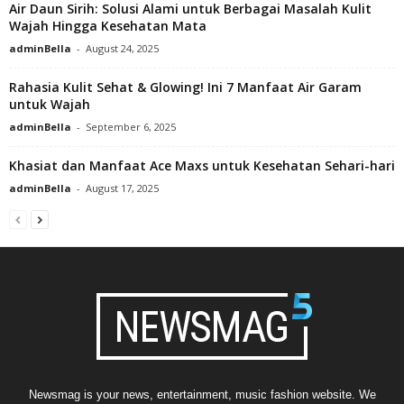
Air Daun Sirih: Solusi Alami untuk Berbagai Masalah Kulit
Wajah Hingga Kesehatan Mata
adminBella
-
August 24, 2025
Rahasia Kulit Sehat & Glowing! Ini 7 Manfaat Air Garam
untuk Wajah
adminBella
-
September 6, 2025
Khasiat dan Manfaat Ace Maxs untuk Kesehatan Sehari-hari
adminBella
-
August 17, 2025
Newsmag is your news, entertainment, music fashion website. We