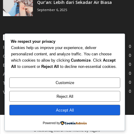
Qur’an: Lebih dari Sekadar Air Biasa
September 6, 2025
POPULAR CATEGORY
We respect your privacy
0
Internet
Cookies help us improve your experience, deliver
personalized content, and analyze traffic. You can choose
0
Gadgets
which cookies to allow by clicking
Customize
. Click
Accept
0
Entertainment
All
to consent or
Reject All
to decline non-essential cookies.
0
Apple
0
Customize
Tech
0
Video
Reject All
Accept All
Disclaimer
Privacy
Advertisement
Contact Us
Powered by
© Newsmag WordPress Theme by TagDiv