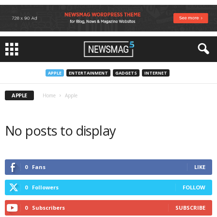
APPLE
ENTERTAINMENT
GADGETS
INTERNET
APPLE
Home
Apple
No posts to display
0
Fans
LIKE
0
Followers
FOLLOW
0
Subscribers
SUBSCRIBE