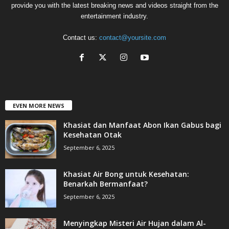
provide you with the latest breaking news and videos straight from the
entertainment industry.
Contact us:
contact@yoursite.com
EVEN MORE NEWS
Khasiat dan Manfaat Abon Ikan Gabus bagi
Kesehatan Otak
September 6, 2025
Khasiat Air Bong untuk Kesehatan:
Benarkah Bermanfaat?
September 6, 2025
Menyingkap Misteri Air Hujan dalam Al-