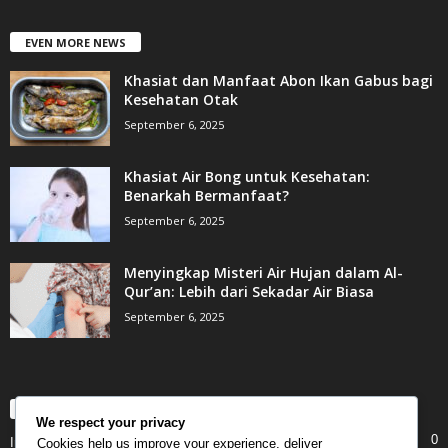
EVEN MORE NEWS
Khasiat dan Manfaat Abon Ikan Gabus bagi
Kesehatan Otak
September 6, 2025
Khasiat Air Bong untuk Kesehatan:
Benarkah Bermanfaat?
September 6, 2025
Menyingkap Misteri Air Hujan dalam Al-
Qur’an: Lebih dari Sekadar Air Biasa
September 6, 2025
POPULAR CATEGORY
We respect your privacy
0
Internet
Cookies help us improve your experience, deliver