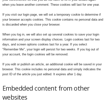
when you leave another comment. These cookies will last for one year.
If you visit our login page, we will set a temporary cookie to determine if
your browser accepts cookies. This cookie contains no personal data and
is discarded when you close your browser.
When you log in, we will also set up several cookies to save your login
information and your screen display choices. Login cookies last for two
days, and screen options cookies last for a year. If you select
"Remember Me", your login will persist for two weeks. If you log out of
your account, the login cookies will be removed.
If you edit or publish an article, an additional cookie will be saved in your
browser. This cookie includes no personal data and simply indicates the
post ID of the article you just edited. It expires after 1 day.
Embedded content from other
websites