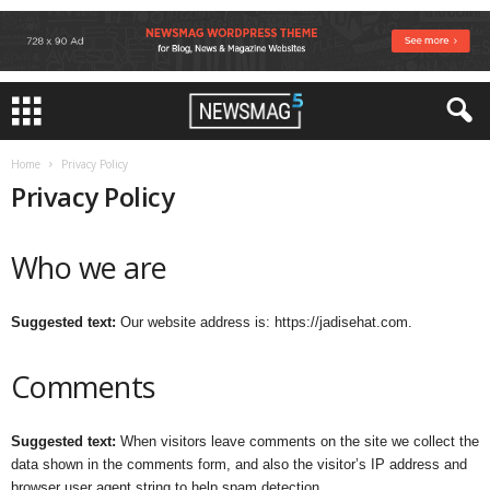
Home
Privacy Policy
Privacy Policy
Who we are
Suggested text:
Our website address is: https://jadisehat.com.
Comments
Suggested text:
When visitors leave comments on the site we collect the
data shown in the comments form, and also the visitor’s IP address and
browser user agent string to help spam detection.