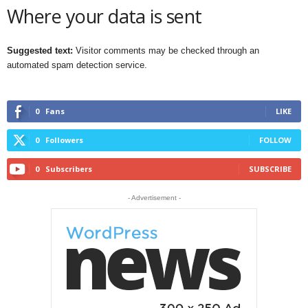
Where your data is sent
Suggested text:
Visitor comments may be checked through an
automated spam detection service.
0
Fans
LIKE
0
Followers
FOLLOW
0
Subscribers
SUBSCRIBE
- Advertisement -