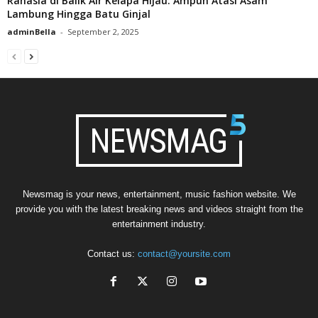
Rahasia di Balik Air Kelapa Hijau: Ampuh Atasi Asam
Lambung Hingga Batu Ginjal
adminBella
-
September 2, 2025
Newsmag is your news, entertainment, music fashion website. We
provide you with the latest breaking news and videos straight from the
entertainment industry.
Contact us:
contact@yoursite.com