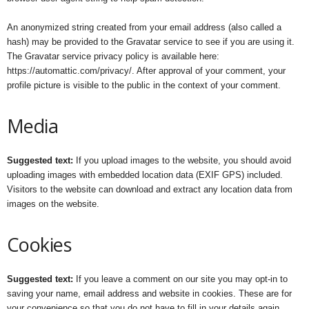
An anonymized string created from your email address (also called a
hash) may be provided to the Gravatar service to see if you are using it.
The Gravatar service privacy policy is available here:
https://automattic.com/privacy/. After approval of your comment, your
profile picture is visible to the public in the context of your comment.
Media
Suggested text:
If you upload images to the website, you should avoid
uploading images with embedded location data (EXIF GPS) included.
Visitors to the website can download and extract any location data from
images on the website.
Cookies
Suggested text:
If you leave a comment on our site you may opt-in to
saving your name, email address and website in cookies. These are for
your convenience so that you do not have to fill in your details again