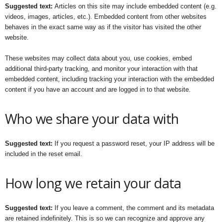
Suggested text:
Articles on this site may include embedded content (e.g.
videos, images, articles, etc.). Embedded content from other websites
behaves in the exact same way as if the visitor has visited the other
website.
These websites may collect data about you, use cookies, embed
additional third-party tracking, and monitor your interaction with that
embedded content, including tracking your interaction with the embedded
content if you have an account and are logged in to that website.
Who we share your data with
Suggested text:
If you request a password reset, your IP address will be
included in the reset email.
How long we retain your data
Suggested text:
If you leave a comment, the comment and its metadata
are retained indefinitely. This is so we can recognize and approve any