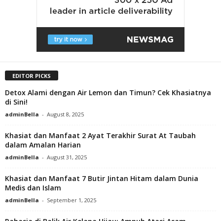
EDITOR PICKS
Detox Alami dengan Air Lemon dan Timun? Cek Khasiatnya
di Sini!
adminBella
-
August 8, 2025
Khasiat dan Manfaat 2 Ayat Terakhir Surat At Taubah
dalam Amalan Harian
adminBella
-
August 31, 2025
Khasiat dan Manfaat 7 Butir Jintan Hitam dalam Dunia
Medis dan Islam
adminBella
-
September 1, 2025