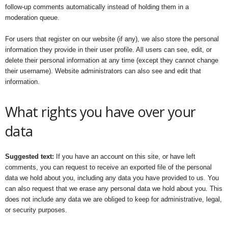
follow-up comments automatically instead of holding them in a
moderation queue.
For users that register on our website (if any), we also store the personal
information they provide in their user profile. All users can see, edit, or
delete their personal information at any time (except they cannot change
their username). Website administrators can also see and edit that
information.
What rights you have over your
data
Suggested text:
If you have an account on this site, or have left
comments, you can request to receive an exported file of the personal
data we hold about you, including any data you have provided to us. You
can also request that we erase any personal data we hold about you. This
does not include any data we are obliged to keep for administrative, legal,
or security purposes.