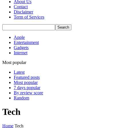
About Us
Contact
Disclaimer
Term of Services
Apple
Entertainment
Gadgets
Internet
Most popular
Latest
Featured posts
Most popular
7 days popular
By review score
Random
Tech
Home
Tech