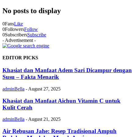
No posts to display
0
Fans
Like
0
Followers
Follow
0
Subscribers
Subscribe
- Advertisement -
EDITOR PICKS
Khasiat dan Manfaat Adem Sari Dicampur dengan
Susu – Fakta Menarik
adminBella
-
August 27, 2025
Khasiat dan Manfaat Aichun Vitamin C untuk
Kulit Cerah
adminBella
-
August 21, 2025
Air Rebusan Jahe: Resep Tradisional Ampuh