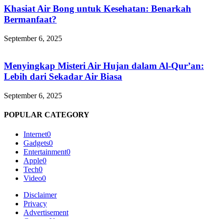
Khasiat Air Bong untuk Kesehatan: Benarkah
Bermanfaat?
September 6, 2025
Menyingkap Misteri Air Hujan dalam Al-Qur’an:
Lebih dari Sekadar Air Biasa
September 6, 2025
POPULAR CATEGORY
Internet
0
Gadgets
0
Entertainment
0
Apple
0
Tech
0
Video
0
Disclaimer
Privacy
Advertisement