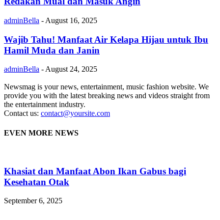
Redakan Mual dan Masuk Angin
adminBella
-
August 16, 2025
Wajib Tahu! Manfaat Air Kelapa Hijau untuk Ibu
Hamil Muda dan Janin
adminBella
-
August 24, 2025
Newsmag is your news, entertainment, music fashion website. We
provide you with the latest breaking news and videos straight from
the entertainment industry.
Contact us:
contact@yoursite.com
EVEN MORE NEWS
Khasiat dan Manfaat Abon Ikan Gabus bagi
Kesehatan Otak
September 6, 2025