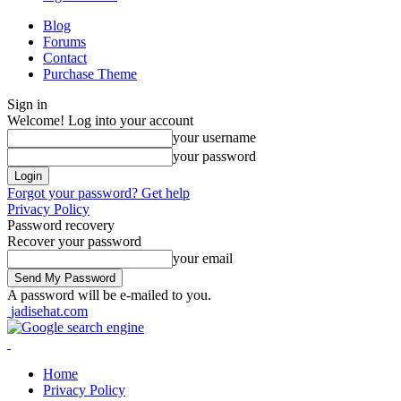
Blog
Forums
Contact
Purchase Theme
Sign in
Welcome! Log into your account
your username
your password
Forgot your password? Get help
Privacy Policy
Password recovery
Recover your password
your email
A password will be e-mailed to you.
jadisehat.com
Home
Privacy Policy