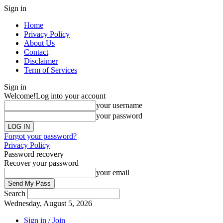
Sign in
Home
Privacy Policy
About Us
Contact
Disclaimer
Term of Services
Sign in
Welcome!
Log into your account
your username
your password
Forgot your password?
Privacy Policy
Password recovery
Recover your password
your email
Search
Wednesday, August 5, 2026
Sign in / Join