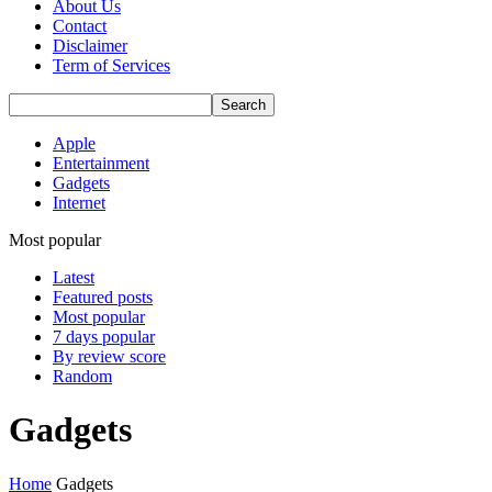
About Us
Contact
Disclaimer
Term of Services
Apple
Entertainment
Gadgets
Internet
Most popular
Latest
Featured posts
Most popular
7 days popular
By review score
Random
Gadgets
Home
Gadgets