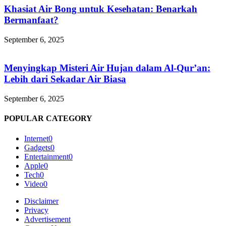
Khasiat Air Bong untuk Kesehatan: Benarkah
Bermanfaat?
September 6, 2025
Menyingkap Misteri Air Hujan dalam Al-Qur’an:
Lebih dari Sekadar Air Biasa
September 6, 2025
POPULAR CATEGORY
Internet
0
Gadgets
0
Entertainment
0
Apple
0
Tech
0
Video
0
Disclaimer
Privacy
Advertisement