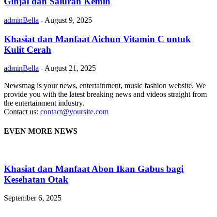
Ginjal dan Saluran Kemih
adminBella
-
August 9, 2025
Khasiat dan Manfaat Aichun Vitamin C untuk
Kulit Cerah
adminBella
-
August 21, 2025
Newsmag is your news, entertainment, music fashion website. We
provide you with the latest breaking news and videos straight from
the entertainment industry.
Contact us:
contact@yoursite.com
EVEN MORE NEWS
Khasiat dan Manfaat Abon Ikan Gabus bagi
Kesehatan Otak
September 6, 2025