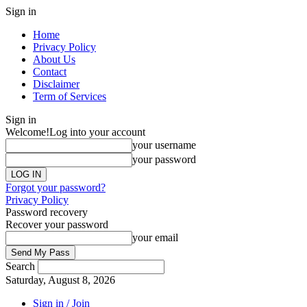
Sign in
Home
Privacy Policy
About Us
Contact
Disclaimer
Term of Services
Sign in
Welcome!
Log into your account
your username
your password
Forgot your password?
Privacy Policy
Password recovery
Recover your password
your email
Search
Saturday, August 8, 2026
Sign in / Join