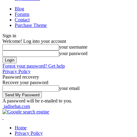
Blog
Forums
Contact
Purchase Theme
Sign in
Welcome! Log into your account
your username
your password
Forgot your password? Get help
Privacy Policy
Password recovery
Recover your password
your email
A password will be e-mailed to you.
jadisehat.com
Home
Privacy Policy