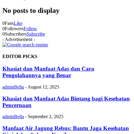
No posts to display
0
Fans
Like
0
Followers
Follow
0
Subscribers
Subscribe
- Advertisement -
EDITOR PICKS
Khasiat dan Manfaat Adas dan Cara
Pengolahannya yang Benar
adminBella
-
August 12, 2025
Khasiat dan Manfaat Adas Bintang bagi Kesehatan
Pencernaan
adminBella
-
September 2, 2025
Manfaat Air Jagung Rebus: Bantu Jaga Kesehatan