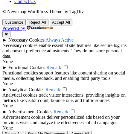
Contact Us
© Newsmag WordPress Theme by TagDiv
Customize
Reject All
Accept All
Powered by
✖
►
Necessary Cookies
Always Active
Necessary cookies enable essential site features like secure log-ins
and consent preference adjustments. They do not store personal
data.
None
►
Functional Cookies
Remark
Functional cookies support features like content sharing on social
media, collecting feedback, and enabling third-party tools.
None
►
Analytical Cookies
Remark
Analytical cookies track visitor interactions, providing insights on
metrics like visitor count, bounce rate, and traffic sources.
None
►
Advertisement Cookies
Remark
Advertisement cookies deliver personalized ads based on your
previous visits and analyze the effectiveness of ad campaigns.
None
Reject All
Save My Preferences
Accept All